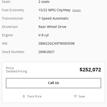
Seats
2 seats
Fuel Economy
15/22 MPG City/Hwy
Details
Transmission
7-Speed Automatic
Drivetrain
Rear-Wheel Drive
Engine
V-8 cyl
VIN
SBM22GCA9TW003598
Stock Number
26ML0021
Price
$252,072
Detailed Pricing
Call Us
Track Price
Save