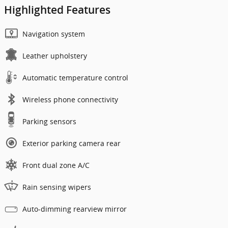
Highlighted Features
Navigation system
Leather upholstery
Automatic temperature control
Wireless phone connectivity
Parking sensors
Exterior parking camera rear
Front dual zone A/C
Rain sensing wipers
Auto-dimming rearview mirror