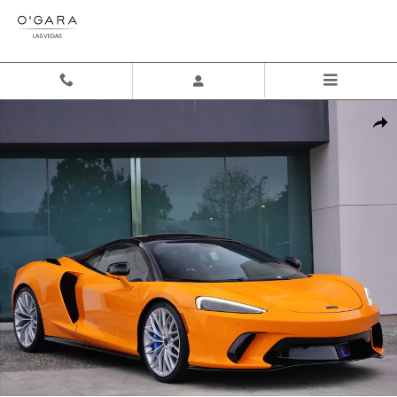
Skip to main content
New 2026 McLaren GTS Coupe Photo 1 of 27
Shar