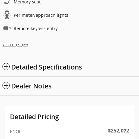
Memory seat
Perimeter/approach lights
Remote keyless entry
All 21 Highlights
Detailed Specifications
Dealer Notes
Detailed Pricing
$252,072
Price