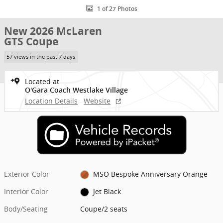
1 of 27 Photos
New 2026 McLaren
GTS Coupe
57 views in the past 7 days
Located at
O'Gara Coach Westlake Village
Location Details
Website
Exterior Color
MSO Bespoke Anniversary Orange
Interior Color
Jet Black
Body/Seating
Coupe/2 seats