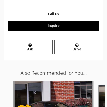
Call Us
Inquire
Ask
Drive
Also Recommended for You...
Slide 1 of 2