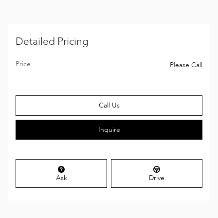
Detailed Pricing
Price
Please Call
Call Us
Inquire
Ask
Drive