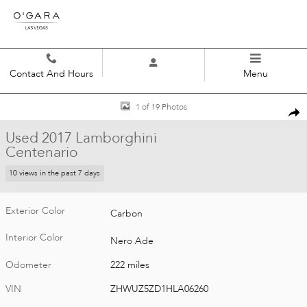
Skip to main content
Contact And Hours
Menu
Used 2017 Lamborghini Centenario Roadster Photo 1 of 19
1 of 19 Photos
Shar
Used 2017 Lamborghini
Centenario
10 views in the past 7 days
Exterior Color
Carbon
Interior Color
Nero Ade
Odometer
222 miles
VIN
ZHWUZ5ZD1HLA06260