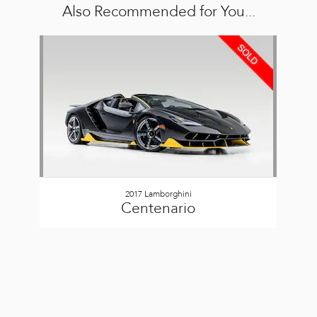
Also Recommended for You...
Slide 1 of 1
2017 Lamborghini
Centenario