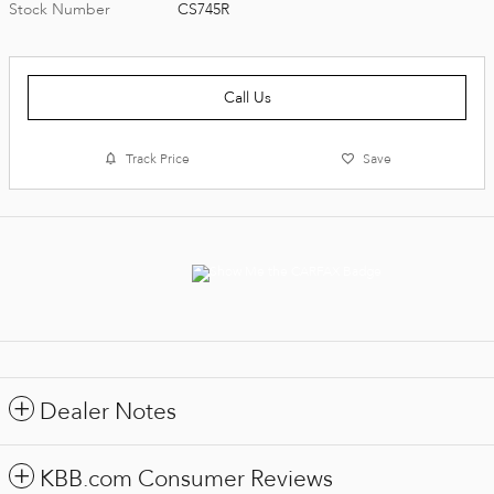
Stock Number
CS745R
Call Us
Track Price
Save
Dealer Notes
KBB.com Consumer Reviews